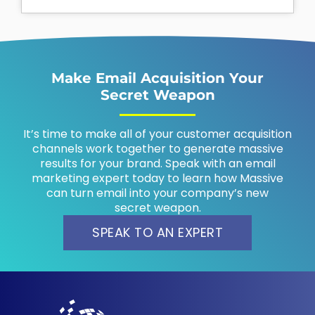
Make Email Acquisition Your
Secret Weapon
It’s time to make all of your customer acquisition
channels work together to generate massive
results for your brand. Speak with an email
marketing expert today to learn how Massive
can turn email into your company’s new
secret weapon.
SPEAK TO AN EXPERT