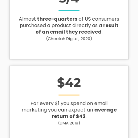
Almost
three-quarters
of US consumers
purchased a product directly as a
result
of an email they received
.
(Cheetah Digital, 2020)
$
42
For every $1 you spend on email
marketing you can expect an
average
return of $42
.
(DMA 2019)