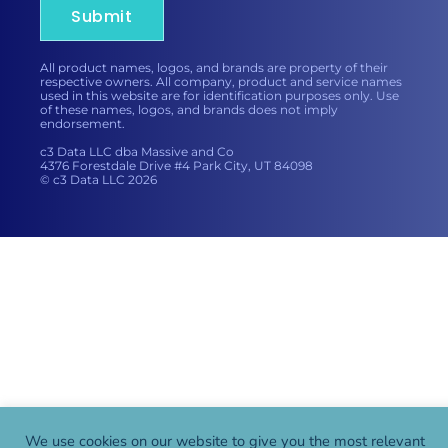
Submit
All product names, logos, and brands are property of their
respective owners. All company, product and service names
used in this website are for identification purposes only. Use
of these names, logos, and brands does not imply
endorsement.
c3 Data LLC dba Massive and Co
4376 Forestdale Drive #4 Park City, UT 84098
© c3 Data LLC 2026
We use cookies on our website to give you the most relevant