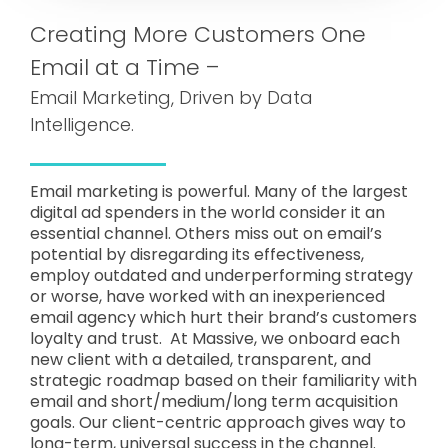
Creating More Customers One
Email at a Time –
Email Marketing, Driven by Data
Intelligence.
Email marketing is powerful. Many of the largest
digital ad spenders in the world consider it an
essential channel. Others miss out on email’s
potential by disregarding its effectiveness,
employ outdated and underperforming strategy
or worse, have worked with an inexperienced
email agency which hurt their brand’s customers
loyalty and trust. At Massive, we onboard each
new client with a detailed, transparent, and
strategic roadmap based on their familiarity with
email and short/medium/long term acquisition
goals. Our client-centric approach gives way to
long-term, universal success in the channel.