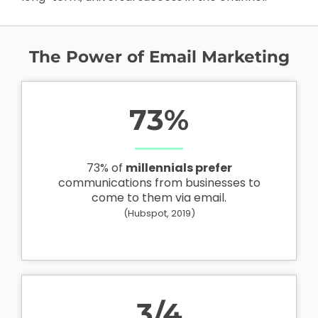
The Power of Email Marketing
73
%
73% of
millennials prefer
communications from businesses to
come to them via email.
(Hubspot, 2019)
3
/4