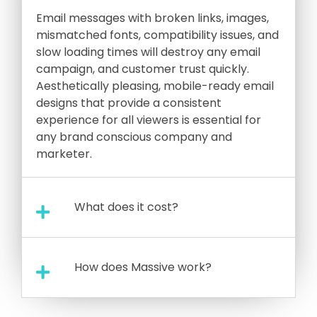
Email messages with broken links, images,
mismatched fonts, compatibility issues, and
slow loading times will destroy any email
campaign, and customer trust quickly.
Aesthetically pleasing, mobile-ready email
designs that provide a consistent
experience for all viewers is essential for
any brand conscious company and
marketer.
What does it cost?
How does Massive work?