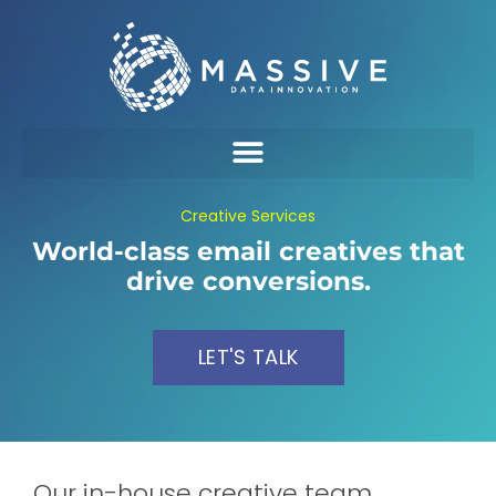
Creative Services
World-class email creatives that
drive conversions.
LET'S TALK
Our in-house creative team