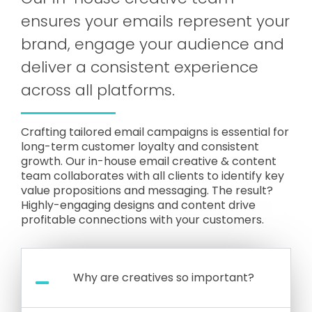
ensures your emails represent your
brand, engage your audience and
deliver a consistent experience
across all platforms.
Crafting tailored email campaigns is essential for
long-term customer loyalty and consistent
growth. Our in-house email creative & content
team collaborates with all clients to identify key
value propositions and messaging. The result?
Highly-engaging designs and content drive
profitable connections with your customers.
Why are creatives so important?