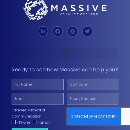
Ready to see how Massive can help you?
Preferred Method of
Communication
- Phone
- Email