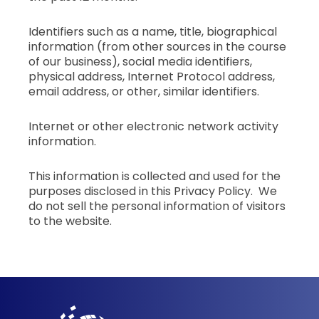
Identifiers such as a name, title, biographical
information (from other sources in the course
of our business), social media identifiers,
physical address, Internet Protocol address,
email address, or other, similar identifiers.
Internet or other electronic network activity
information.
This information is collected and used for the
purposes disclosed in this Privacy Policy. We
do not sell the personal information of visitors
to the website.