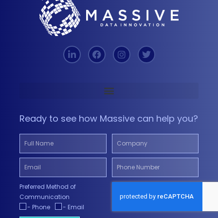
Ready to see how Massive can help you?
Preferred Method of
Communication
- Phone
- Email