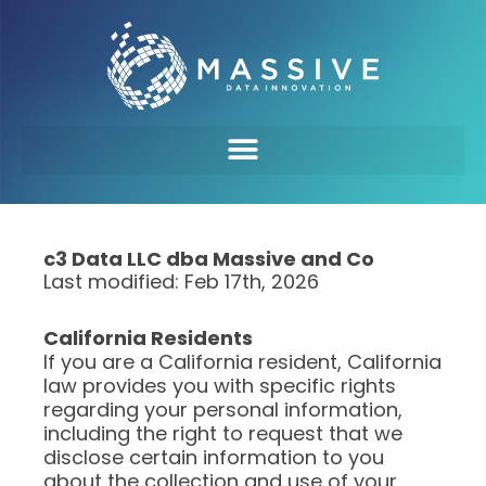
c3 Data LLC dba Massive and Co
Last modified: Feb 17th, 2026
California Residents
If you are a California resident, California
law provides you with specific rights
regarding your personal information,
including the right to request that we
disclose certain information to you
about the collection and use of your