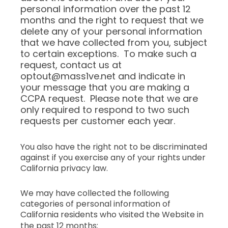
personal information over the past 12
months and the right to request that we
delete any of your personal information
that we have collected from you, subject
to certain exceptions. To make such a
request, contact us at
optout@mass1ve.net and indicate in
your message that you are making a
CCPA request. Please note that we are
only required to respond to two such
requests per customer each year.
You also have the right not to be discriminated
against if you exercise any of your rights under
California privacy law.
We may have collected the following
categories of personal information of
California residents who visited the Website in
the past 12 months: