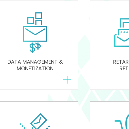
DATA MANAGEMENT &
RETAR
MONETIZATION
RET
+