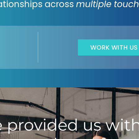
ationships across
multiple touch
WORK WITH US
 provided us with