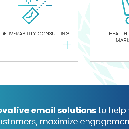
DELIVERABILITY CONSULTING
HEALTH
+
MARK
ovative email solutions
to help
ustomers, maximize engagemen