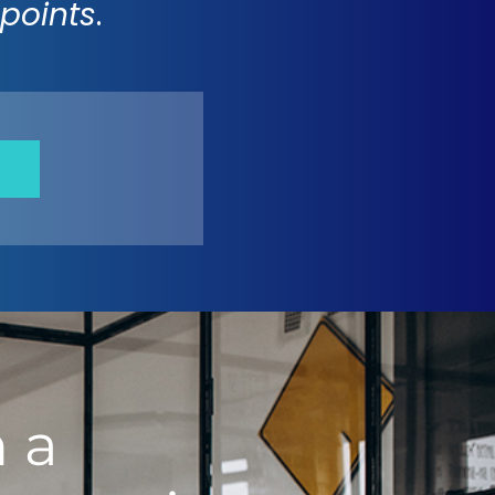
points
.
 a