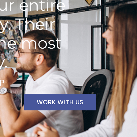
r entire
y. Their
the most
y.
VP
WORK WITH US