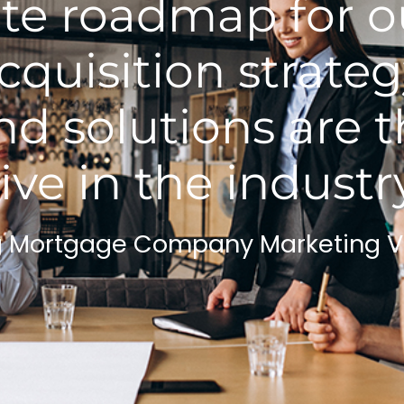
e roadmap for ou
cquisition strateg
d solutions are 
ive in the industr
g Mortgage Company Marketing 