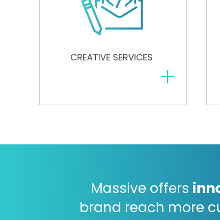
CREATIVE SERVICES
+
Massive offers
inn
brand reach more c