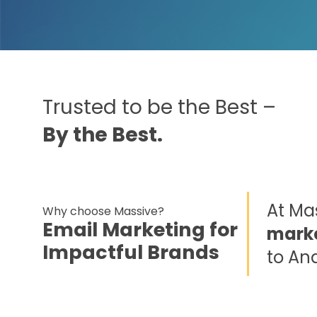
Trusted to be the Best –
By the Best.
At Mas
Why choose Massive?
Email Marketing for
marke
Impactful Brands
to An