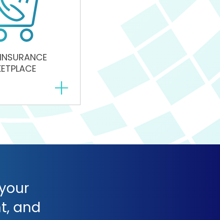
 INSURANCE
ETPLACE
+
 your
t, and