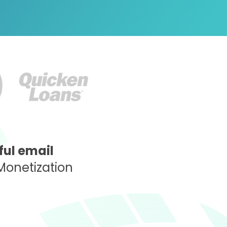
ul email
Monetization