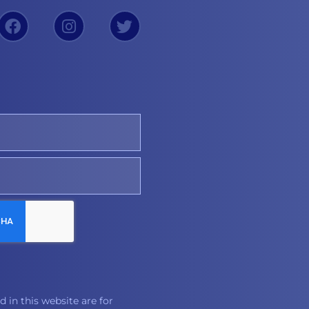
 in this website are for