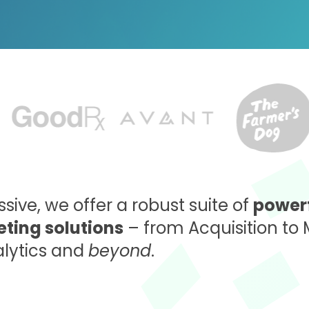
sive, we offer a robust suite of
powerf
ting solutions
– from Acquisition to 
alytics and
beyond
.