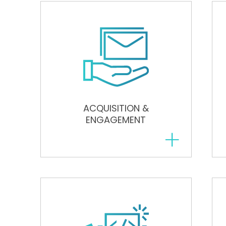
ACQUISITION &
ENGAGEMENT
+