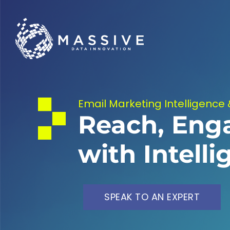
Email Marketing Intelligence 
Reach, Eng
with Intell
SPEAK TO AN EXPERT