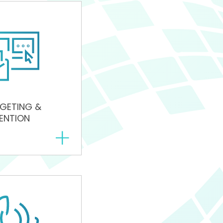
GETING &
ENTION
+