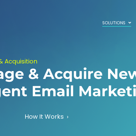
SOLUTIONS
& Acquisition
age & Acquire Ne
igent Email Market
How It Works ›