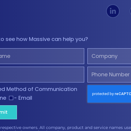
to see how Massive can help you?
red Method of Communication
one
- Email
mit
 respective owners. All company, product and service names used