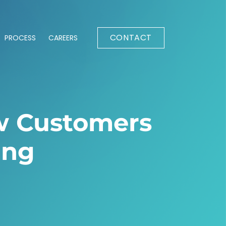
CONTACT
PROCESS
CAREERS
w Customers
ing