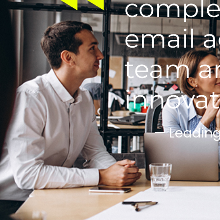
complet
email a
team an
innovat
— Leadin