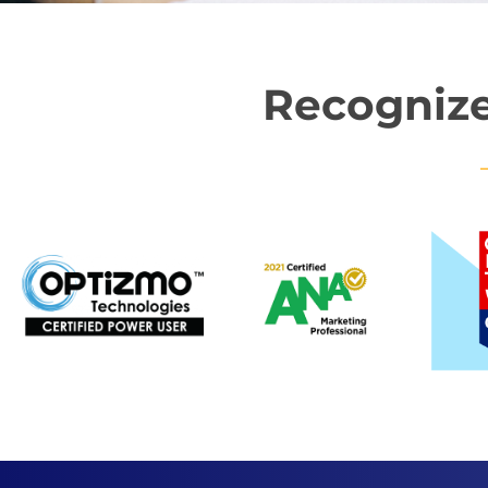
Recognize