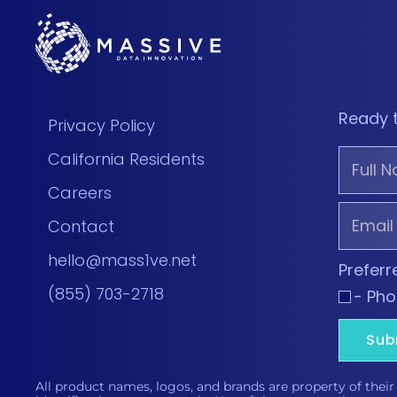
Ready 
Privacy Policy
California Residents
Careers
Contact
hello@mass1ve.net
Prefer
(855) 703-2718
- Ph
Sub
All product names, logos, and brands are property of their