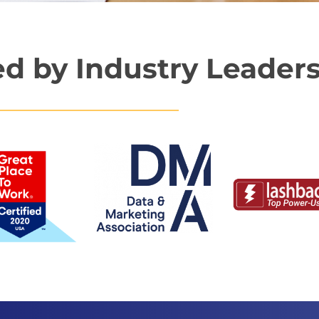
d by Industry Leader