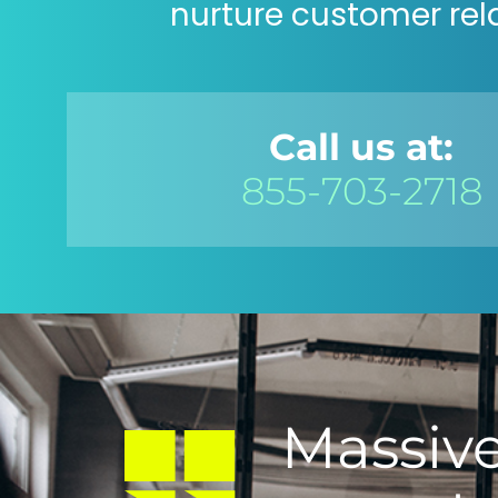
nurture customer rel
Call us at:
855-703-2718
Massive